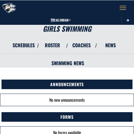
Toggle 
CALENDAR
GIRLS SWIMMING
SCHEDULES
ROSTER
COACHES
NEWS
/
/
/
SWIMMING
NEWS
ANNOUNCEMENTS
No new announcements
FORMS
No forms available