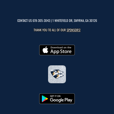
CONTACT US
678-305-3043
| 1 WHITEFIELD DR, SMYRNA, GA 30126
THANK YOU TO ALL OF OUR
SPONSORS!