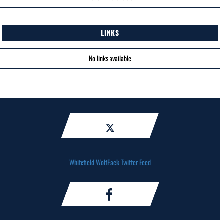
LINKS
No links available
Whitefield WolfPack Twitter Feed