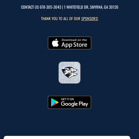
CONTACT US
678-305-3043
| 1 WHITEFIELD DR, SMYRNA, GA 30126
THANK YOU TO ALL OF OUR
SPONSORS!