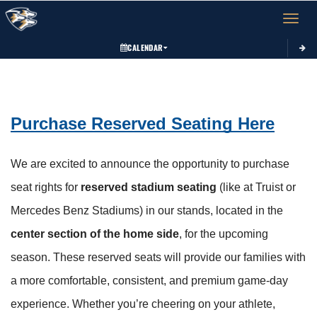
Toggle 
CALENDAR
This section contains dynamically generated content. Its purpose may vary depending on
Purchase Reserved Seating Here
We are excited to announce the opportunity to purchase 
seat rights for 
reserved stadium seating
 (like at Truist or 
Mercedes Benz Stadiums) in our stands, located in the 
center section of the home side
, for the upcoming 
season. These reserved seats will provide our families with 
a more comfortable, consistent, and premium game-day 
experience. Whether you’re cheering on your athlete, 