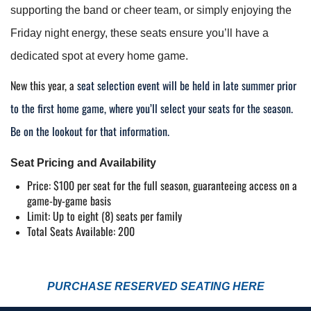
supporting the band or cheer team, or simply enjoying the 
Friday night energy, these seats ensure you’ll have a 
dedicated spot at every home game.
New this year,
a
seat selection event will be held in late summer prior
to the first home game, where you’ll select your seats for the season.
Be on the lookout for that information.
Seat Pricing and Availability
Price: $100 per seat for the full season, guaranteeing access on a 
game-by-game basis
Limit: Up to eight (8) seats per family
Total Seats Available: 200
PURCHASE RESERVED SEATING HERE