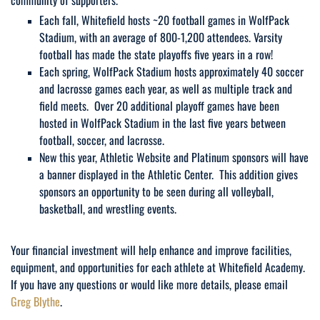
Each fall, Whitefield hosts ~20 football games in WolfPack
Stadium, with an average of 800-1,200 attendees. Varsity
football has made the state playoffs five years in a row!
Each spring, WolfPack Stadium hosts approximately 40 soccer
and lacrosse games each year, as well as multiple track and
field meets. Over 20 additional playoff games have been
hosted in WolfPack Stadium in the last five years between
football, soccer, and lacrosse.
New this year, Athletic Website and Platinum sponsors will have
a banner displayed in the Athletic Center. This addition gives
sponsors an opportunity to be seen during all volleyball,
basketball, and wrestling events.
Your financial investment will help enhance and improve facilities,
equipment, and opportunities for each athlete at Whitefield Academy.
If you have any questions or would like more details, please email
Greg Blythe
.