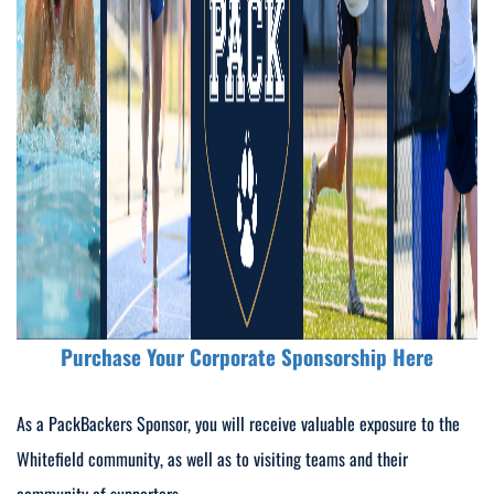
Purchase Your Corporate Sponsorship Here
As a PackBackers Sponsor, you will receive valuable exposure to the
Whitefield community, as well as to visiting teams and their
community of supporters.