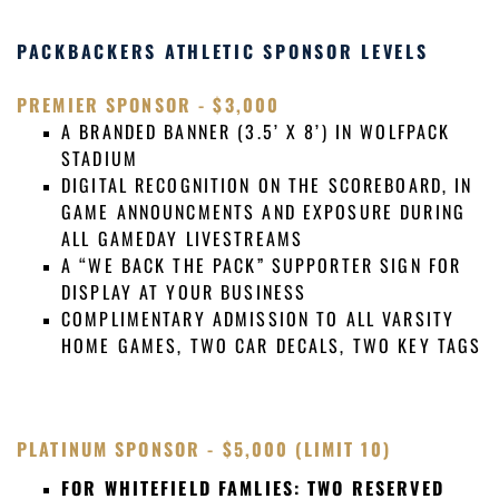
PACKBACKERS ATHLETIC SPONSOR LEVELS
PREMIER
SPONSOR
- $3,000
A BRANDED BANNER (3.5’ X 8’) IN WOLFPACK
STADIUM
DIGITAL RECOGNITION ON THE SCOREBOARD, IN
GAME ANNOUNCMENTS AND EXPOSURE DURING
ALL GAMEDAY LIVESTREAMS
A “WE BACK THE PACK” SUPPORTER SIGN FOR
DISPLAY AT YOUR BUSINESS
COMPLIMENTARY ADMISSION TO ALL VARSITY
HOME GAMES, TWO CAR DECALS, TWO KEY TAGS
PLATINUM
SPONSOR
- $5,000 (LIMIT 10)
FOR WHITEFIELD FAMLIES: TWO RESERVED