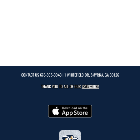
CONTACT US
678-305-3043
| 1 WHITEFIELD DR, SMYRNA, GA 30126
THANK YOU TO ALL OF OUR
SPONSORS!