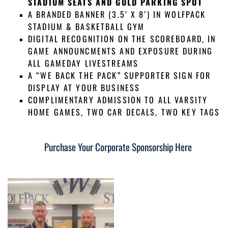
STADIUM SEATS AND GOLD PARKING SPOT
A BRANDED BANNER (3.5’ X 8’) IN WOLFPACK
STADIUM & BASKETBALL GYM
DIGITAL RECOGNITION ON THE SCOREBOARD, IN
GAME ANNOUNCMENTS AND EXPOSURE DURING
ALL GAMEDAY LIVESTREAMS
A “WE BACK THE PACK” SUPPORTER SIGN FOR
DISPLAY AT YOUR BUSINESS
COMPLIMENTARY ADMISSION TO ALL VARSITY
HOME GAMES, TWO CAR DECALS, TWO KEY TAGS
Purchase Your Corporate Sponsorship Here