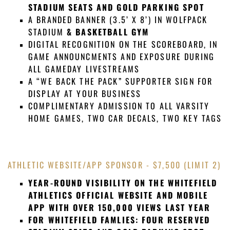
STADIUM SEATS AND GOLD PARKING SPOT
A BRANDED BANNER (3.5’ X 8’) IN WOLFPACK
STADIUM
& BASKETBALL GYM
DIGITAL RECOGNITION ON THE SCOREBOARD, IN
GAME ANNOUNCMENTS AND EXPOSURE DURING
ALL GAMEDAY LIVESTREAMS
A “WE BACK THE PACK” SUPPORTER SIGN FOR
DISPLAY AT YOUR BUSINESS
COMPLIMENTARY ADMISSION TO ALL VARSITY
HOME GAMES, TWO CAR DECALS, TWO KEY TAGS
ATHLETIC WEBSITE/APP SPONSOR -
$7,500
(LIMIT 2)
YEAR-ROUND VISIBILITY ON THE WHITEFIELD
ATHLETICS OFFICIAL WEBSITE AND MOBILE
APP WITH OVER 150,000 VIEWS LAST YEAR
FOR WHITEFIELD FAMLIES: FOUR RESERVED