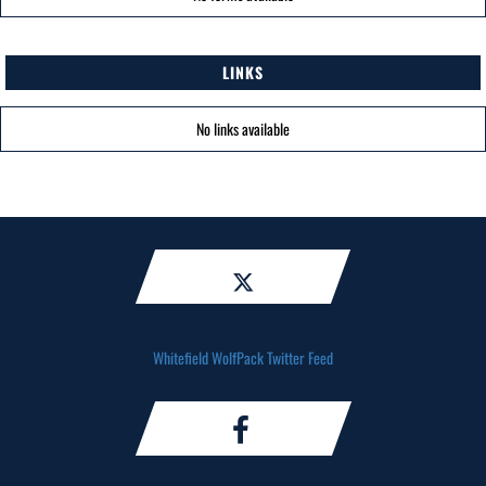
LINKS
No links available
Whitefield WolfPack Twitter Feed