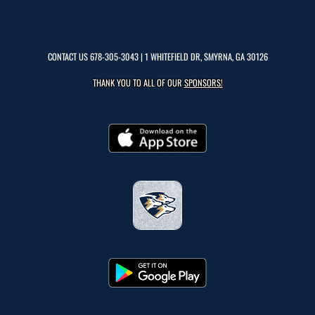
CONTACT US
678-305-3043
| 1 WHITEFIELD DR, SMYRNA, GA 30126
THANK YOU TO ALL OF OUR
SPONSORS!