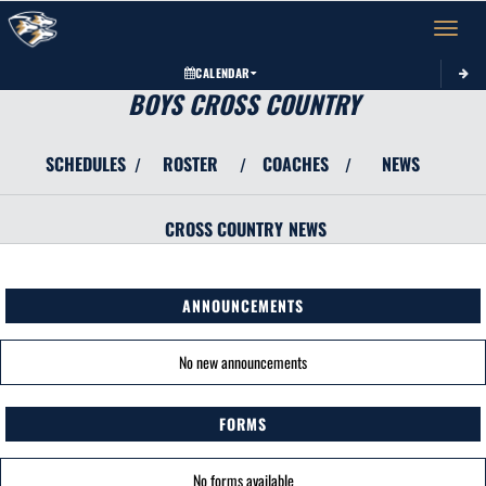
Toggle 
CALENDAR
BOYS CROSS COUNTRY
SCHEDULES
ROSTER
COACHES
NEWS
/
/
/
CROSS COUNTRY
NEWS
ANNOUNCEMENTS
No new announcements
FORMS
No forms available